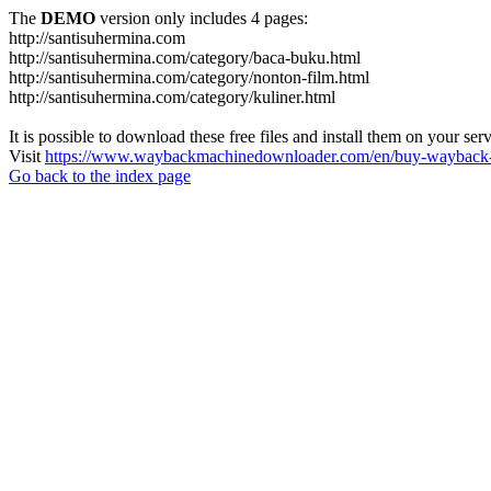
The
DEMO
version only includes 4 pages:
http://santisuhermina.com
http://santisuhermina.com/category/baca-buku.html
http://santisuhermina.com/category/nonton-film.html
http://santisuhermina.com/category/kuliner.html
It is possible to download these free files and install them on your ser
Visit
https://www.waybackmachinedownloader.com/en/buy-wayback-
Go back to the index page