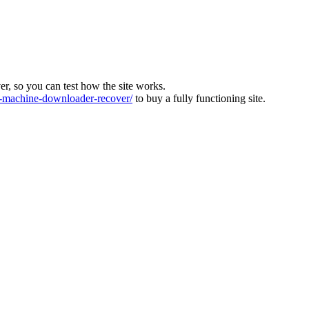
ver, so you can test how the site works.
machine-downloader-recover/
to buy a fully functioning site.